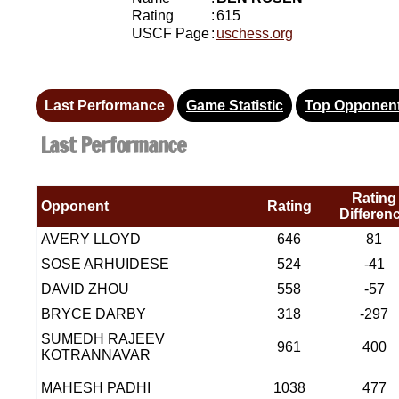
Rating
:
615
USCF Page
:
uschess.org
Last Performance
Game Statistic
Top Opponen
Last Performance
Rating
Opponent
Rating
Differen
AVERY LLOYD
646
81
SOSE ARHUIDESE
524
-41
DAVID ZHOU
558
-57
BRYCE DARBY
318
-297
SUMEDH RAJEEV
961
400
KOTRANNAVAR
MAHESH PADHI
1038
477