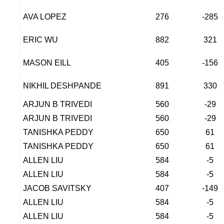
AVA LOPEZ
276
-285
ERIC WU
882
321
MASON EILL
405
-156
NIKHIL DESHPANDE
891
330
ARJUN B TRIVEDI
560
-29
ARJUN B TRIVEDI
560
-29
TANISHKA PEDDY
650
61
TANISHKA PEDDY
650
61
ALLEN LIU
584
-5
ALLEN LIU
584
-5
JACOB SAVITSKY
407
-149
ALLEN LIU
584
-5
ALLEN LIU
584
-5