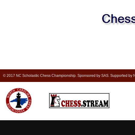
© 2017 NC Scholastic Chess Championship. Sponsored by SAS. Supported by NC