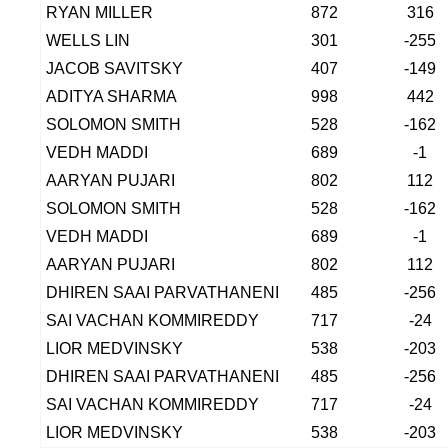
RYAN MILLER
872
316
WELLS LIN
301
-255
JACOB SAVITSKY
407
-149
ADITYA SHARMA
998
442
SOLOMON SMITH
528
-162
VEDH MADDI
689
-1
AARYAN PUJARI
802
112
SOLOMON SMITH
528
-162
VEDH MADDI
689
-1
AARYAN PUJARI
802
112
DHIREN SAAI PARVATHANENI
485
-256
SAI VACHAN KOMMIREDDY
717
-24
LIOR MEDVINSKY
538
-203
DHIREN SAAI PARVATHANENI
485
-256
SAI VACHAN KOMMIREDDY
717
-24
LIOR MEDVINSKY
538
-203