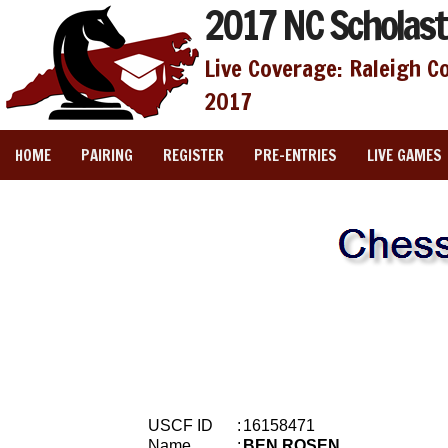
2017 NC Scholast
Live Coverage: Raleigh C
2017
HOME
PAIRING
REGISTER
PRE-ENTRIES
LIVE GAMES
USCF ID
:
16158471
Name
:
BEN ROSEN