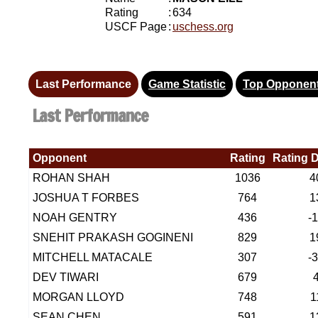
Rating
:
634
USCF Page
:
uschess.org
Last Performance
Game Statistic
Top Opponen
Last Performance
Opponent
Rating
Rating D
ROHAN SHAH
1036
4
JOSHUA T FORBES
764
1
NOAH GENTRY
436
-
SNEHIT PRAKASH GOGINENI
829
1
MITCHELL MATACALE
307
-
DEV TIWARI
679
MORGAN LLOYD
748
1
SEAN CHEN
591
1