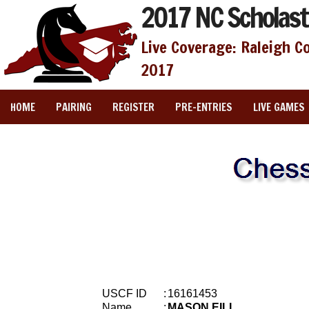
2017 NC Scholast
Live Coverage: Raleigh C
2017
HOME
PAIRING
REGISTER
PRE-ENTRIES
LIVE GAMES
USCF ID
:
16161453
Name
:
MASON EILL