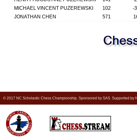
MICHAEL VINCENT PUZEREWSKI
102
-
JONATHAN CHEN
571
1
© 2017 NC Scholastic Chess Championship. Sponsored by SAS. Supported by NC