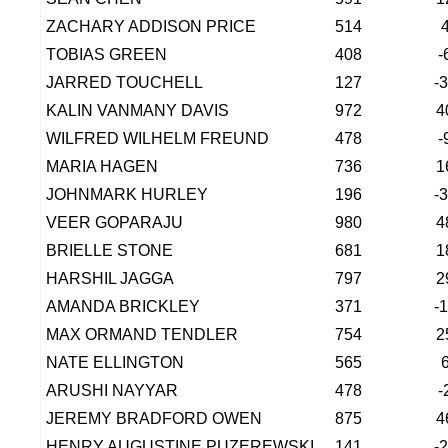
ZACHARY ADDISON PRICE
514
TOBIAS GREEN
408
-
JARRED TOUCHELL
127
-
KALIN VANMANY DAVIS
972
4
WILFRED WILHELM FREUND
478
-
MARIA HAGEN
736
1
JOHNMARK HURLEY
196
-
VEER GOPARAJU
980
4
BRIELLE STONE
681
1
HARSHIL JAGGA
797
2
AMANDA BRICKLEY
371
-
MAX ORMAND TENDLER
754
2
NATE ELLINGTON
565
ARUSHI NAYYAR
478
-
JEREMY BRADFORD OWEN
875
4
HENRY AUGUSTINE PUZEREWSKI
141
-