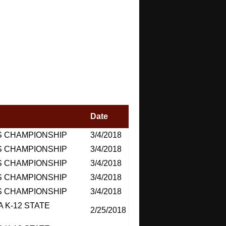
Date
S CHAMPIONSHIP
3/4/2018
S CHAMPIONSHIP
3/4/2018
S CHAMPIONSHIP
3/4/2018
S CHAMPIONSHIP
3/4/2018
S CHAMPIONSHIP
3/4/2018
 K-12 STATE
2/25/2018