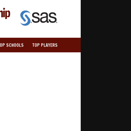
hip
TOP SCHOOLS
TOP PLAYERS