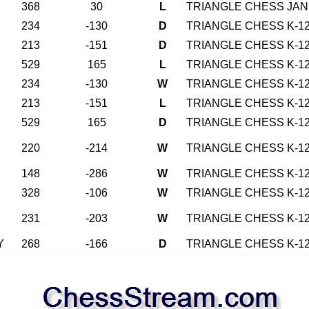
368
30
L
TRIANGLE CHESS JAN 
234
-130
D
TRIANGLE CHESS K-12
213
-151
D
TRIANGLE CHESS K-12
529
165
L
TRIANGLE CHESS K-12
234
-130
W
TRIANGLE CHESS K-12
213
-151
L
TRIANGLE CHESS K-12
529
165
D
TRIANGLE CHESS K-12
220
-214
W
TRIANGLE CHESS K-12
148
-286
W
TRIANGLE CHESS K-12
328
-106
W
TRIANGLE CHESS K-12
231
-203
W
TRIANGLE CHESS K-12
Y
268
-166
D
TRIANGLE CHESS K-12