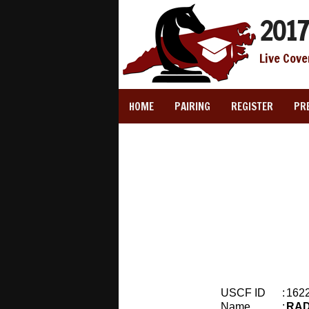
2017
Live Cove
HOME
PAIRING
REGISTER
PR
USCF ID
:
162
Name
:
RAD