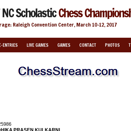
 NC Scholastic
Chess Champions
rage: Raleigh Convention Center, March 10-12, 2017
E-ENTRIES
LIVE GAMES
GAMES
CONTACT
PHOTOS
25986
HIKA PRASEN KULKARNI