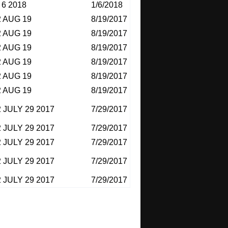
6 2018
1/6/2018
 AUG 19
8/19/2017
 AUG 19
8/19/2017
 AUG 19
8/19/2017
 AUG 19
8/19/2017
 AUG 19
8/19/2017
 AUG 19
8/19/2017
 JULY 29 2017
7/29/2017
 JULY 29 2017
7/29/2017
 JULY 29 2017
7/29/2017
 JULY 29 2017
7/29/2017
 JULY 29 2017
7/29/2017