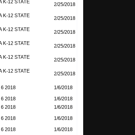
 K-12 STATE
2/25/2018
 K-12 STATE
2/25/2018
 K-12 STATE
2/25/2018
 K-12 STATE
2/25/2018
 K-12 STATE
2/25/2018
 K-12 STATE
2/25/2018
6 2018
1/6/2018
6 2018
1/6/2018
6 2018
1/6/2018
6 2018
1/6/2018
6 2018
1/6/2018