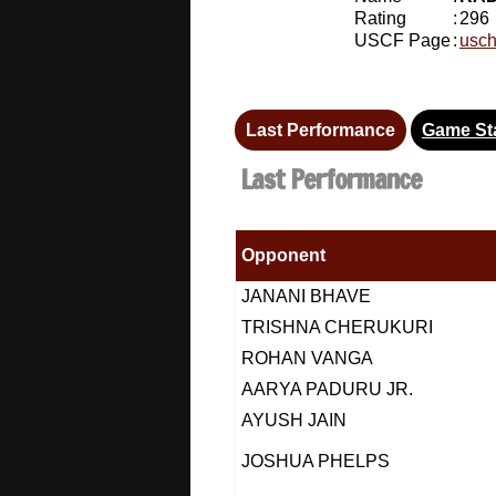
Rating
:
296
USCF Page
:
usch
Last Performance
Game Sta
Last Performance
Opponent
JANANI BHAVE
TRISHNA CHERUKURI
ROHAN VANGA
AARYA PADURU JR.
AYUSH JAIN
JOSHUA PHELPS