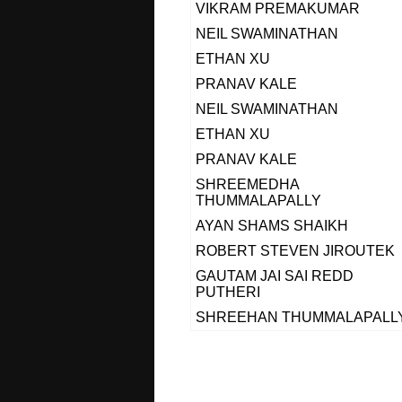
VIKRAM PREMAKUMAR
NEIL SWAMINATHAN
ETHAN XU
PRANAV KALE
NEIL SWAMINATHAN
ETHAN XU
PRANAV KALE
SHREEMEDHA
THUMMALAPALLY
AYAN SHAMS SHAIKH
ROBERT STEVEN JIROUTEK
GAUTAM JAI SAI REDD
PUTHERI
SHREEHAN THUMMALAPALL