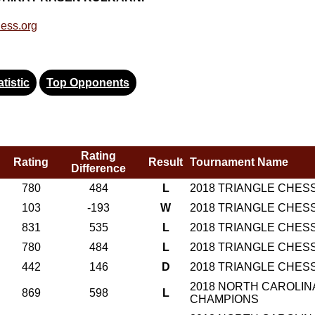
ess.org
tistic
Top Opponents
Rating
Rating
Result
Tournament Name
Difference
780
484
L
2018 TRIANGLE CHES
103
-193
W
2018 TRIANGLE CHES
831
535
L
2018 TRIANGLE CHES
780
484
L
2018 TRIANGLE CHES
442
146
D
2018 TRIANGLE CHES
2018 NORTH CAROLINA
869
598
L
CHAMPIONS