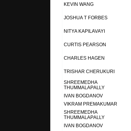
KEVIN WANG
JOSHUA T FORBES
NITYA KAPILAVAYI
CURTIS PEARSON
CHARLES HAGEN
TRISHAR CHERUKURI
SHREEMEDHA
THUMMALAPALLY
IVAN BOGDANOV
VIKRAM PREMAKUMAR
SHREEMEDHA
THUMMALAPALLY
IVAN BOGDANOV