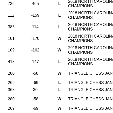
2018 NORTH CAROLINA
736
465
L
CHAMPIONS
2018 NORTH CAROLINA
112
-159
L
CHAMPIONS
2018 NORTH CAROLINA
385
114
L
CHAMPIONS
2018 NORTH CAROLINA
101
-170
W
CHAMPIONS
2018 NORTH CAROLINA
109
-162
W
CHAMPIONS
2018 NORTH CAROLINA
418
147
L
CHAMPIONS
280
-58
W
TRIANGLE CHESS JAN 
269
-69
L
TRIANGLE CHESS JAN 
368
30
L
TRIANGLE CHESS JAN 
280
-58
W
TRIANGLE CHESS JAN 
269
-69
W
TRIANGLE CHESS JAN 