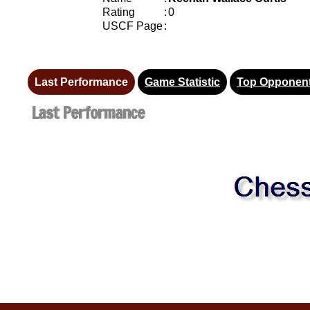
Rating
:
0
USCF Page
:
Last Performance
Game Statistic
Top Opponen
Last Performance