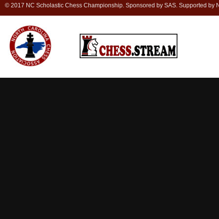
© 2017 NC Scholastic Chess Championship. Sponsored by SAS. Supported by NC