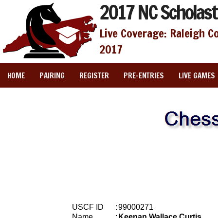
2017 NC Scholast
Live Coverage: Raleigh C
2017
HOME
PAIRING
REGISTER
PRE-ENTRIES
LIVE GAMES
USCF ID
:
99000271
Name
:
Keenan Wallace Curtis