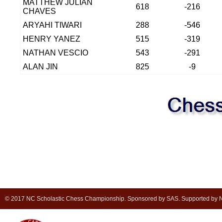
MATTHEW JULIAN
618
-216
CHAVES
ARYAHI TIWARI
288
-546
HENRY YANEZ
515
-319
NATHAN VESCIO
543
-291
ALAN JIN
825
-9
© 2017 NC Scholastic Chess Championship. Sponsored by SAS. Supported by NC