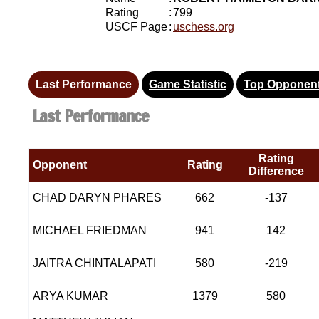
Rating
:
799
USCF Page
:
uschess.org
Last Performance
Game Statistic
Top Opponen
Last Performance
Rating
Opponent
Rating
Difference
CHAD DARYN PHARES
662
-137
MICHAEL FRIEDMAN
941
142
JAITRA CHINTALAPATI
580
-219
ARYA KUMAR
1379
580