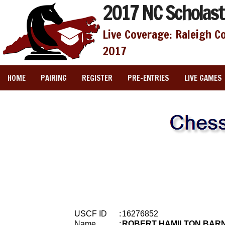
2017 NC Scholast
Live Coverage: Raleigh C
2017
HOME
PAIRING
REGISTER
PRE-ENTRIES
LIVE GAMES
USCF ID
:
16276852
Name
:
ROBERT HAMILTON BAR