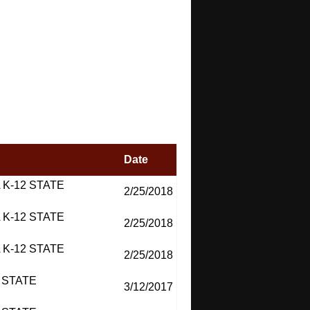
Date
 K-12 STATE
2/25/2018
 K-12 STATE
2/25/2018
 K-12 STATE
2/25/2018
 STATE
3/12/2017