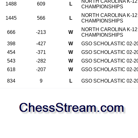
NORTH CAROLINA K-12
1488
609
L
CHAMPIONSHIPS
NORTH CAROLINA K-12
1445
566
L
CHAMPIONSHIPS
NORTH CAROLINA K-12
666
-213
W
CHAMPIONSHIPS
398
-427
W
GSO SCHOLASTIC 02-2
454
-371
W
GSO SCHOLASTIC 02-2
543
-282
W
GSO SCHOLASTIC 02-2
618
-207
W
GSO SCHOLASTIC 02-2
834
9
L
GSO SCHOLASTIC 02-2