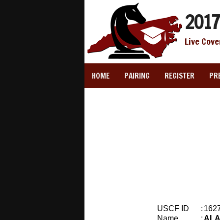
2017
Live Cove
HOME
PAIRING
REGISTER
PR
USCF ID
:
162
Name
:
ALA