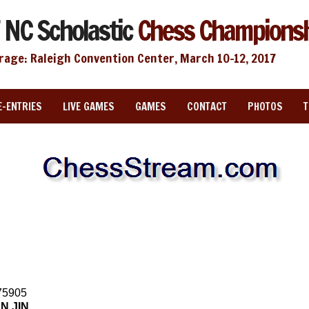
 NC Scholastic
Chess Champions
rage: Raleigh Convention Center, March 10-12, 2017
E-ENTRIES
LIVE GAMES
GAMES
CONTACT
PHOTOS
75905
N JIN