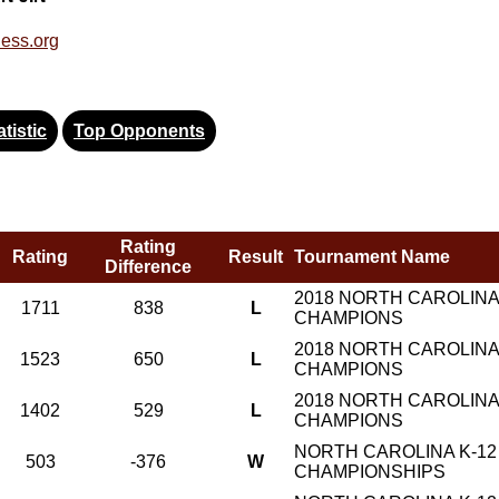
ess.org
tistic
Top Opponents
Rating
Rating
Result
Tournament Name
Difference
2018 NORTH CAROLINA
1711
838
L
CHAMPIONS
2018 NORTH CAROLINA
1523
650
L
CHAMPIONS
2018 NORTH CAROLINA
1402
529
L
CHAMPIONS
NORTH CAROLINA K-12
503
-376
W
CHAMPIONSHIPS