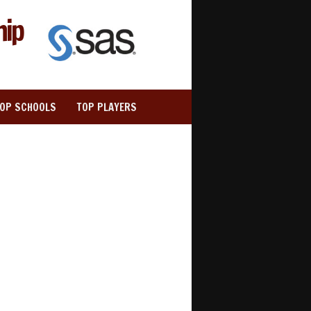
hip
TOP SCHOOLS
TOP PLAYERS