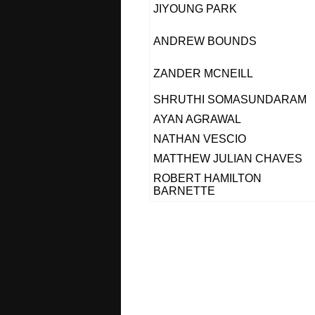
JIYOUNG PARK
ANDREW BOUNDS
ZANDER MCNEILL
SHRUTHI SOMASUNDARAM
AYAN AGRAWAL
NATHAN VESCIO
MATTHEW JULIAN CHAVES
ROBERT HAMILTON
BARNETTE