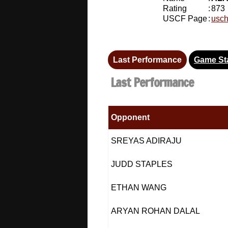
Rating
:
873
USCF Page
:
usch
Last Performance
Game Sta
Last Performance
Opponent
SREYAS ADIRAJU
JUDD STAPLES
ETHAN WANG
ARYAN ROHAN DALAL