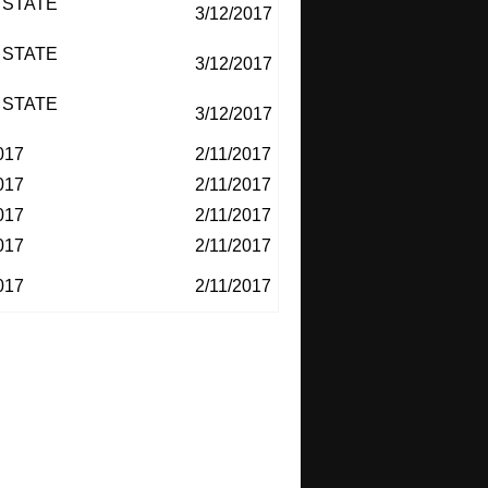
 STATE
3/12/2017
 STATE
3/12/2017
 STATE
3/12/2017
017
2/11/2017
017
2/11/2017
017
2/11/2017
017
2/11/2017
017
2/11/2017