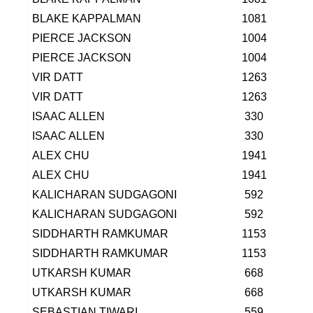
BLAKE KAPPALMAN
1081
PIERCE JACKSON
1004
PIERCE JACKSON
1004
VIR DATT
1263
VIR DATT
1263
ISAAC ALLEN
330
ISAAC ALLEN
330
ALEX CHU
1941
ALEX CHU
1941
KALICHARAN SUDGAGONI
592
KALICHARAN SUDGAGONI
592
SIDDHARTH RAMKUMAR
1153
SIDDHARTH RAMKUMAR
1153
UTKARSH KUMAR
668
UTKARSH KUMAR
668
SEBASTIAN TIWARI
559