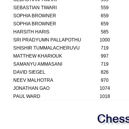
SEBASTIAN TIWARI
559
SOPHIA BROWNER
659
SOPHIA BROWNER
659
HARSITH HARIS
585
SRI PRADYUMN PALLAPOTHU
1000
SHISHIR TUMMALACHERUVU
719
MATTHEW KHARIOUK
997
SAMANYU AMMASANI
719
DAVID SIEGEL
826
NEEV MALHOTRA
970
JONATHAN GAO
1074
PAUL WARD
1018