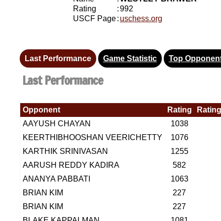
Rating
:
992
USCF Page
:
uschess.org
Last Performance
Game Statistic
Top Opponen
Last Performance
Opponent
Rating
Rating
AAYUSH CHAYAN
1038
KEERTHIBHOOSHAN VEERICHETTY
1076
KARTHIK SRINIVASAN
1255
AARUSH REDDY KADIRA
582
ANANYA PABBATI
1063
BRIAN KIM
227
BRIAN KIM
227
BLAKE KAPPALMAN
1081