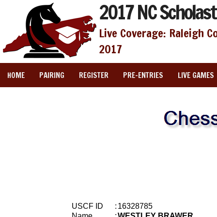
2017 NC Scholast
Live Coverage: Raleigh C
2017
HOME
PAIRING
REGISTER
PRE-ENTRIES
LIVE GAMES
USCF ID
:
16328785
Name
:
WESTLEY BRAWER