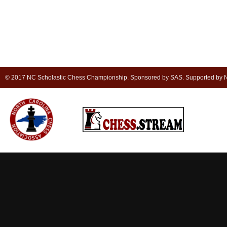
© 2017 NC Scholastic Chess Championship. Sponsored by SAS. Supported by NC