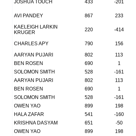
JOSHUA TOUCH
433
-201
AVI PANDEY
867
233
KAELEIGH LARKIN
220
-414
KRUGER
CHARLES APY
790
156
AARYAN PUJARI
802
113
BEN ROSEN
690
1
SOLOMON SMITH
528
-161
AARYAN PUJARI
802
113
BEN ROSEN
690
1
SOLOMON SMITH
528
-161
OWEN YAO
899
198
HALA ZAFAR
541
-160
KRISHNA DASYAM
651
-50
OWEN YAO
899
198