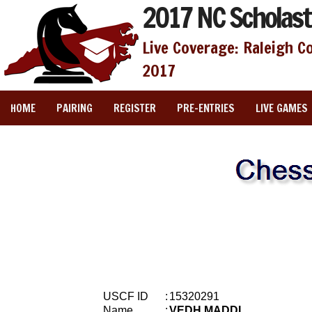
2017 NC Scholast
Live Coverage: Raleigh C
2017
HOME
PAIRING
REGISTER
PRE-ENTRIES
LIVE GAMES
USCF ID
:
15320291
Name
:
VEDH MADDI