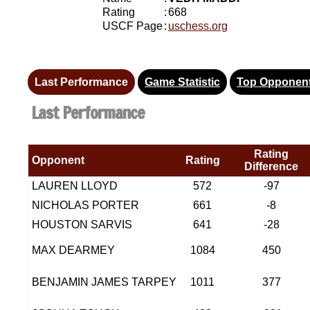
Rating
:
668
USCF Page
:
uschess.org
Last Performance
Game Statistic
Top Opponen
Last Performance
Rating
Opponent
Rating
Difference
LAUREN LLOYD
572
-97
NICHOLAS PORTER
661
-8
HOUSTON SARVIS
641
-28
MAX DEARMEY
1084
450
BENJAMIN JAMES TARPEY
1011
377