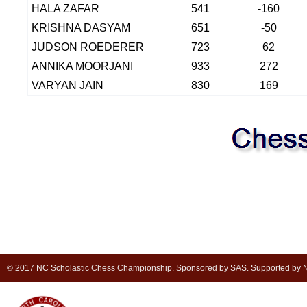
HALA ZAFAR
541
-160
KRISHNA DASYAM
651
-50
JUDSON ROEDERER
723
62
ANNIKA MOORJANI
933
272
VARYAN JAIN
830
169
© 2017 NC Scholastic Chess Championship. Sponsored by SAS. Supported by NC