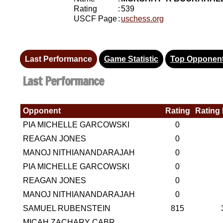
Rating
:
539
USCF Page
:
uschess.org
Last Performance
Game Statistic
Top Opponen
Last Performance
Opponent
Rating
Rating 
PIA MICHELLE GARCOWSKI
0
REAGAN JONES
0
MANOJ NITHIANANDARAJAH
0
PIA MICHELLE GARCOWSKI
0
REAGAN JONES
0
MANOJ NITHIANANDARAJAH
0
SAMUEL RUBENSTEIN
815
MICAH ZACHARY CABR