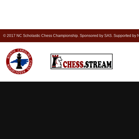
© 2017 NC Scholastic Chess Championship. Sponsored by SAS. Supported by NC