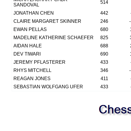
514
SANDOVAL
JONATHAN CHEN
442
CLAIRE MARGARET SKINNER
246
EWAN PELLAS
680
MADELINE KATHERINE SCHAEFER
825
AIDAN HALE
688
DEV TIWARI
690
JEREMY PFLASTERER
433
RHYS MITCHELL
346
REAGAN JONES
411
SEBASTIAN WOLFGANG UFER
433