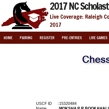
2017 NC Scholast
Live Coverage: Raleigh C
2017
HOME
PAIRING
REGISTER
PRE-ENTRIES
LIVE GAMES
USCF ID
:
15320484
Name
:
MOKSHA P R BOOKAHALL