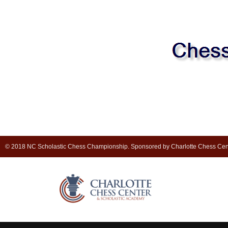
© 2018 NC Scholastic Chess Championship. Sponsored by Charlotte Chess Cen