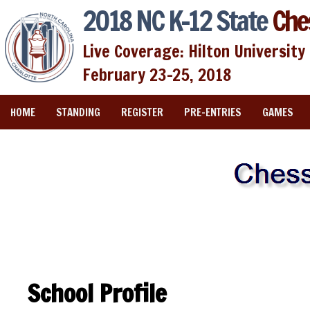
2018 NC K-12 State
Che
Live Coverage: Hilton University 
February 23-25, 2018
HOME
STANDING
REGISTER
PRE-ENTRIES
GAMES
School Profile