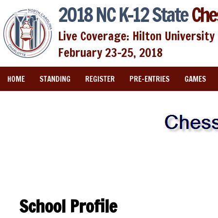
2018 NC K-12 State
Che
Live Coverage: Hilton University 
February 23-25, 2018
HOME
STANDING
REGISTER
PRE-ENTRIES
GAMES
School Profile