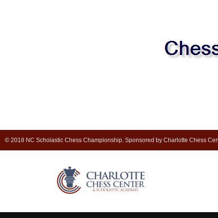
© 2018 NC Scholastic Chess Championship. Sponsored by Charlotte Chess Cen