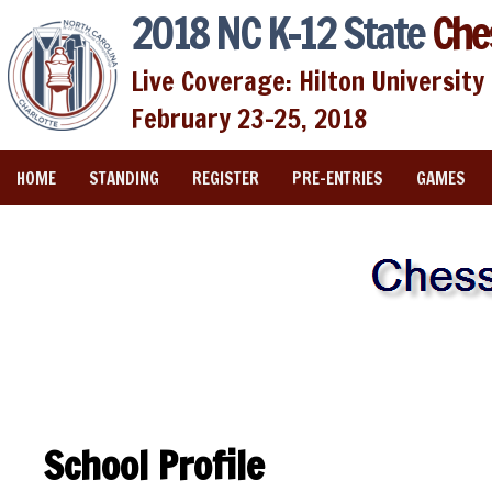
2018 NC K-12 State
Che
Live Coverage: Hilton University 
February 23-25, 2018
HOME
STANDING
REGISTER
PRE-ENTRIES
GAMES
School Profile