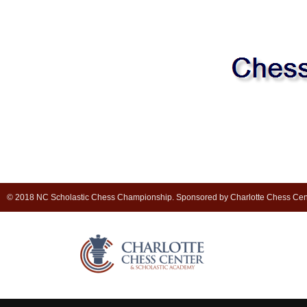
© 2018 NC Scholastic Chess Championship. Sponsored by Charlotte Chess Cen