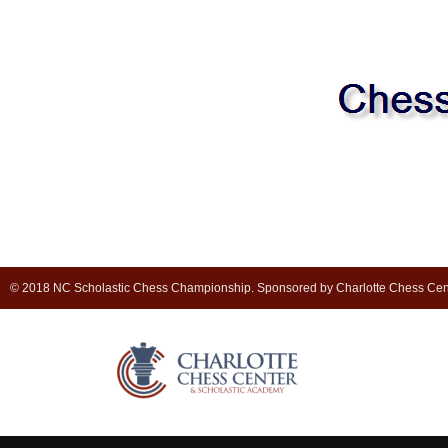
© 2018 NC Scholastic Chess Championship. Sponsored by Charlotte Chess Cen