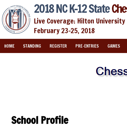
2018 NC K-12 State
Che
Live Coverage: Hilton University 
February 23-25, 2018
HOME
STANDING
REGISTER
PRE-ENTRIES
GAMES
School Profile