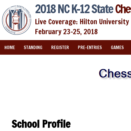
2018 NC K-12 State
Che
Live Coverage: Hilton University 
February 23-25, 2018
HOME
STANDING
REGISTER
PRE-ENTRIES
GAMES
School Profile