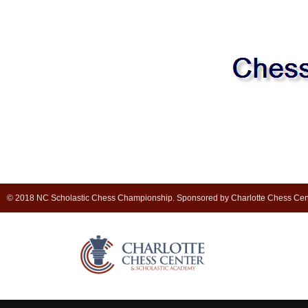
© 2018 NC Scholastic Chess Championship. Sponsored by Charlotte Chess Cen