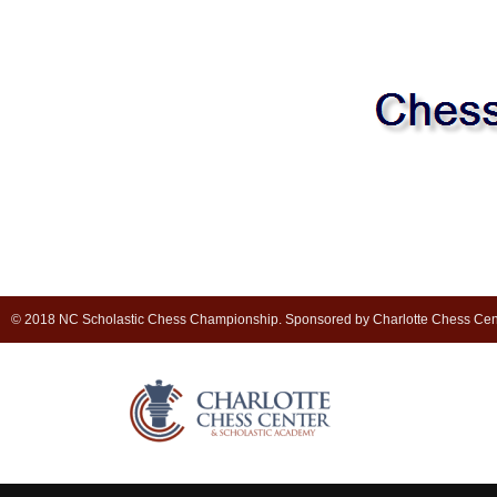
© 2018 NC Scholastic Chess Championship. Sponsored by Charlotte Chess Cen