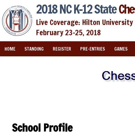
2018 NC K-12 State
Che
Live Coverage: Hilton University 
February 23-25, 2018
HOME
STANDING
REGISTER
PRE-ENTRIES
GAMES
School Profile