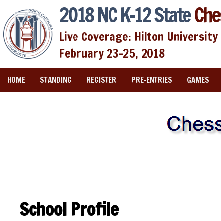
2018 NC K-12 State
Che
Live Coverage: Hilton University 
February 23-25, 2018
HOME
STANDING
REGISTER
PRE-ENTRIES
GAMES
School Profile