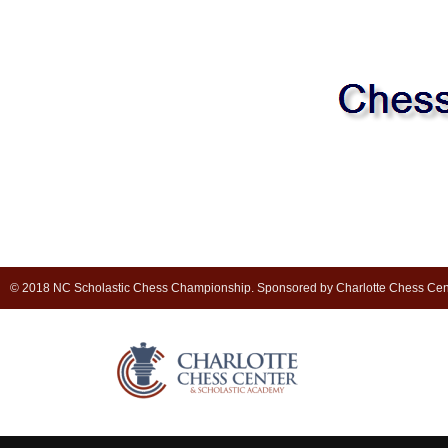
© 2018 NC Scholastic Chess Championship. Sponsored by Charlotte Chess Cen