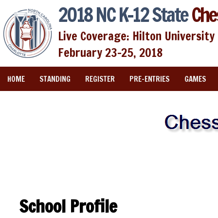
2018 NC K-12 State
Che
Live Coverage: Hilton University 
February 23-25, 2018
HOME
STANDING
REGISTER
PRE-ENTRIES
GAMES
School Profile