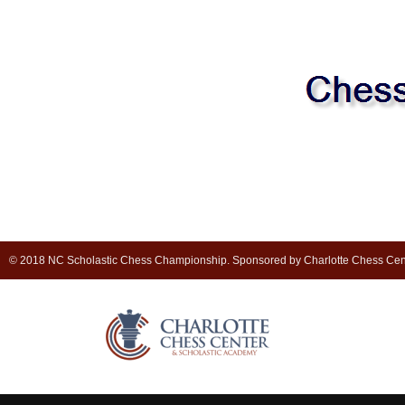
© 2018 NC Scholastic Chess Championship. Sponsored by Charlotte Chess Cen