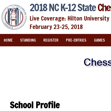
2018 NC K-12 State
Che
Live Coverage: Hilton University 
February 23-25, 2018
HOME
STANDING
REGISTER
PRE-ENTRIES
GAMES
School Profile