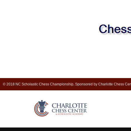
© 2018 NC Scholastic Chess Championship. Sponsored by Charlotte Chess Cen