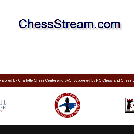
nsored by Charlotte Chess Center and SAS. Supported by NC Chess and Chess S