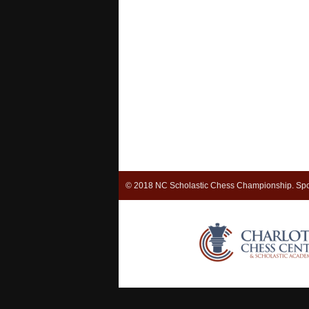
© 2018 NC Scholastic Chess Championship. Spo