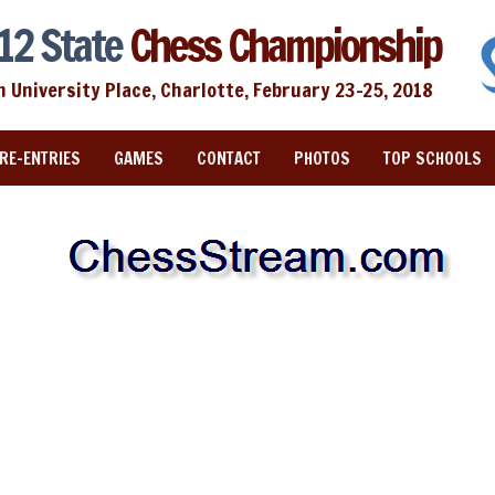
12 State
Chess Championship
n University Place, Charlotte, February 23-25, 2018
RE-ENTRIES
GAMES
CONTACT
PHOTOS
TOP SCHOOLS