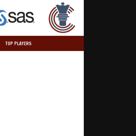
TOP PLAYERS