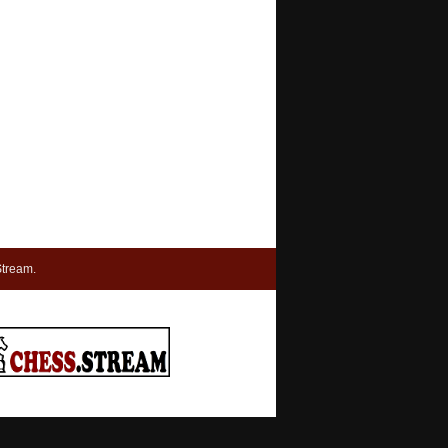
tream.