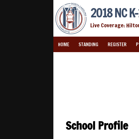
2018 NC K-
Live Coverage: Hilto
HOME
STANDING
REGISTER
P
School Profile