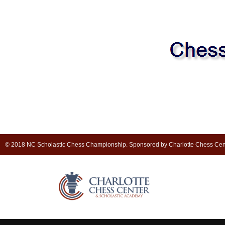
© 2018 NC Scholastic Chess Championship. Sponsored by Charlotte Chess Cen