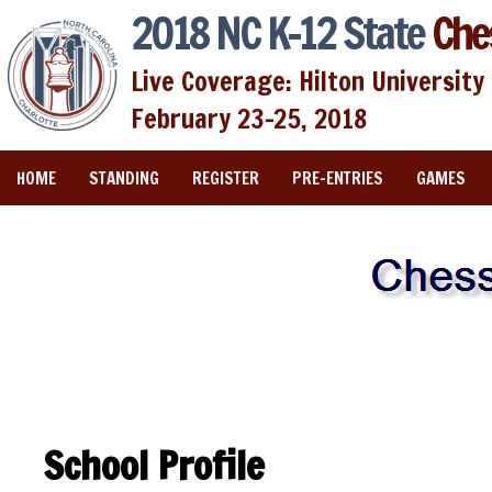
2018 NC K-12 State
Che
Live Coverage: Hilton University 
February 23-25, 2018
HOME
STANDING
REGISTER
PRE-ENTRIES
GAMES
School Profile