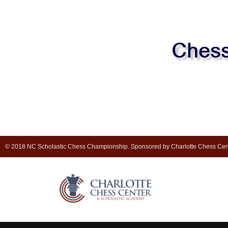
© 2018 NC Scholastic Chess Championship. Sponsored by Charlotte Chess Cen