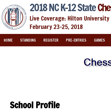
2018 NC K-12 State
Che
Live Coverage: Hilton University 
February 23-25, 2018
HOME
STANDING
REGISTER
PRE-ENTRIES
GAMES
School Profile