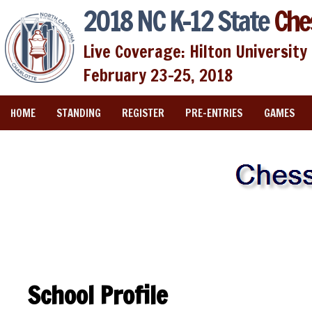
2018 NC K-12 State
Che
Live Coverage: Hilton University 
February 23-25, 2018
HOME
STANDING
REGISTER
PRE-ENTRIES
GAMES
School Profile