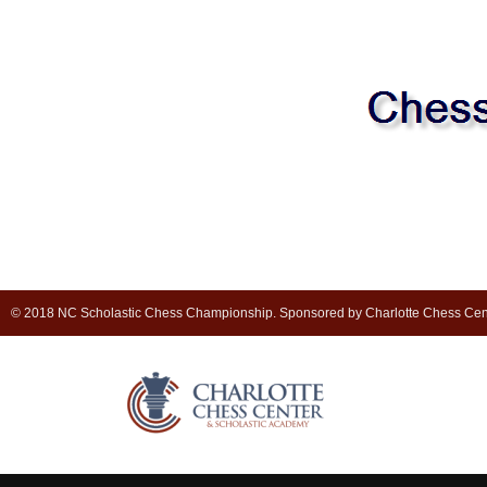
© 2018 NC Scholastic Chess Championship. Sponsored by Charlotte Chess Cen