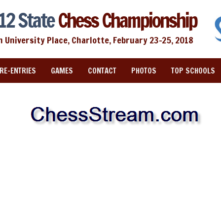
12 State
Chess Championship
n University Place, Charlotte, February 23-25, 2018
RE-ENTRIES
GAMES
CONTACT
PHOTOS
TOP SCHOOLS