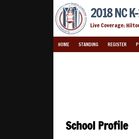
2018 NC K-
Live Coverage: Hilto
HOME
STANDING
REGISTER
P
School Profile