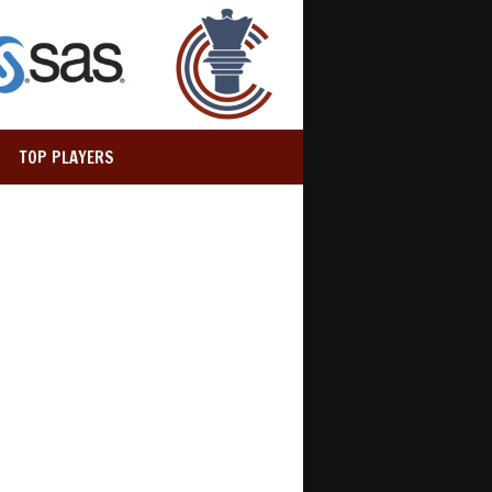
TOP PLAYERS