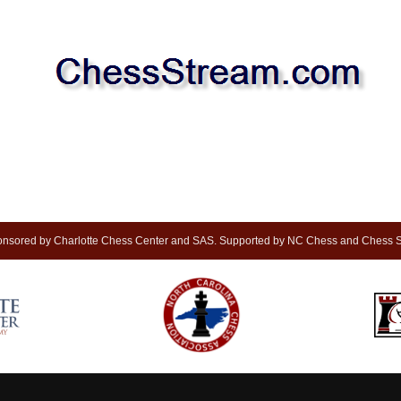
nsored by Charlotte Chess Center and SAS. Supported by NC Chess and Chess S