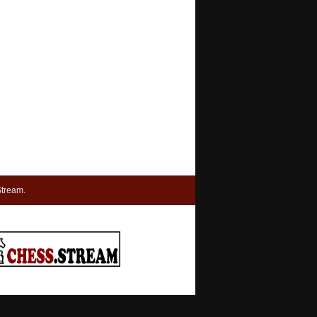
tream.