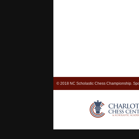
© 2018 NC Scholastic Chess Championship. Spo