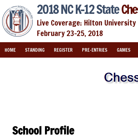
2018 NC K-12 State
Che
Live Coverage: Hilton University 
February 23-25, 2018
HOME
STANDING
REGISTER
PRE-ENTRIES
GAMES
School Profile