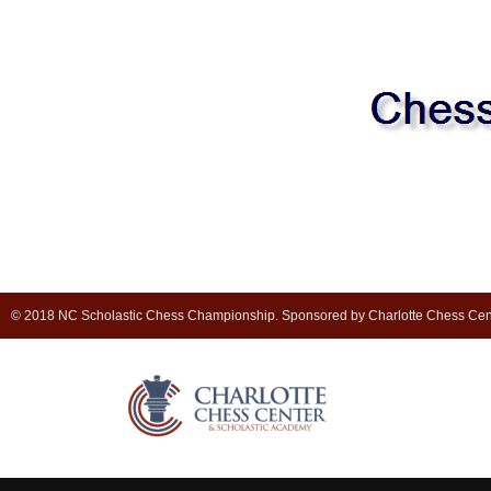
© 2018 NC Scholastic Chess Championship. Sponsored by Charlotte Chess Cen