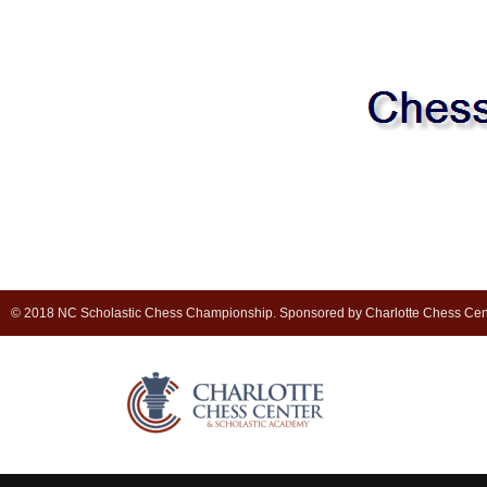
© 2018 NC Scholastic Chess Championship. Sponsored by Charlotte Chess Cen