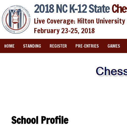
2018 NC K-12 State
Che
Live Coverage: Hilton University 
February 23-25, 2018
HOME
STANDING
REGISTER
PRE-ENTRIES
GAMES
School Profile