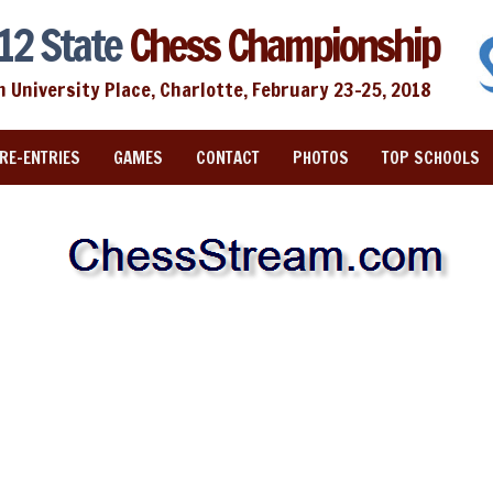
12 State
Chess Championship
n University Place, Charlotte, February 23-25, 2018
RE-ENTRIES
GAMES
CONTACT
PHOTOS
TOP SCHOOLS