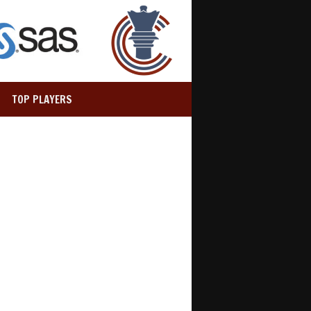
TOP PLAYERS