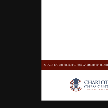
© 2018 NC Scholastic Chess Championship. Spo