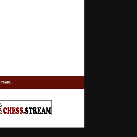
tream.