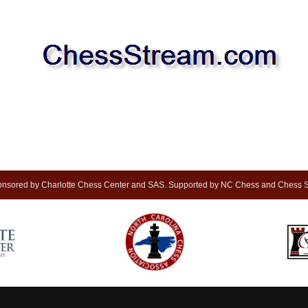
nsored by Charlotte Chess Center and SAS. Supported by NC Chess and Chess S