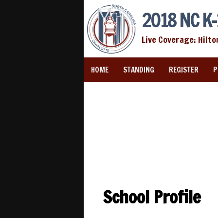
2018 NC K-
Live Coverage: Hilto
HOME
STANDING
REGISTER
P
School Profile