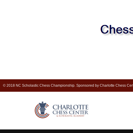
© 2018 NC Scholastic Chess Championship. Sponsored by Charlotte Chess Cen