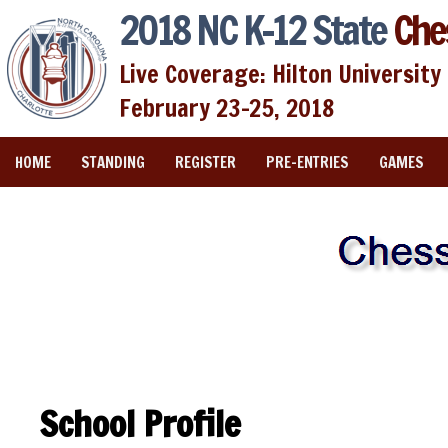
2018 NC K-12 State
Che
Live Coverage: Hilton University 
February 23-25, 2018
HOME
STANDING
REGISTER
PRE-ENTRIES
GAMES
School Profile