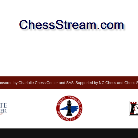
nsored by Charlotte Chess Center and SAS. Supported by NC Chess and Chess S