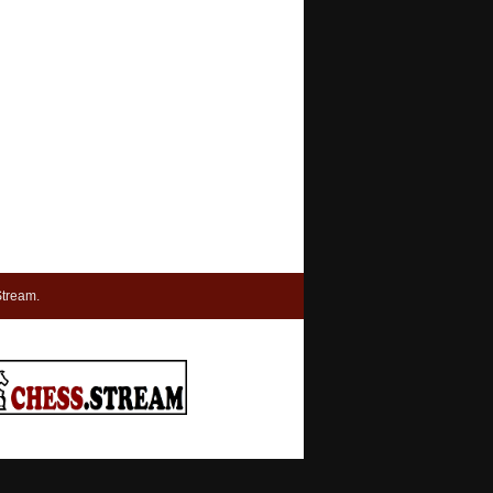
tream.