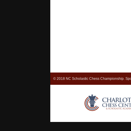
© 2018 NC Scholastic Chess Championship. Spo