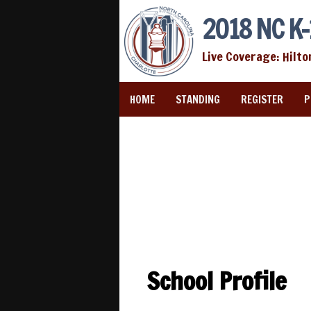
2018 NC K-
Live Coverage: Hilto
HOME
STANDING
REGISTER
P
School Profile