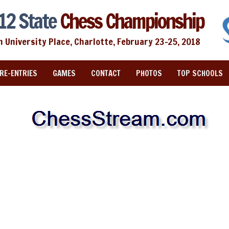
12 State
Chess Championship
n University Place, Charlotte, February 23-25, 2018
RE-ENTRIES
GAMES
CONTACT
PHOTOS
TOP SCHOOLS