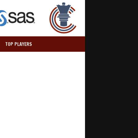
TOP PLAYERS