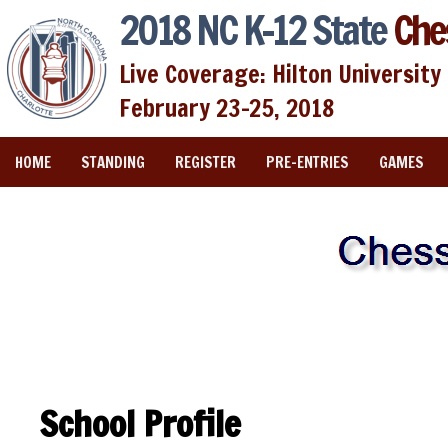
2018 NC K-12 State
Che
Live Coverage: Hilton University 
February 23-25, 2018
HOME
STANDING
REGISTER
PRE-ENTRIES
GAMES
School Profile