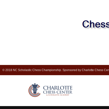
© 2018 NC Scholastic Chess Championship. Sponsored by Charlotte Chess Cen