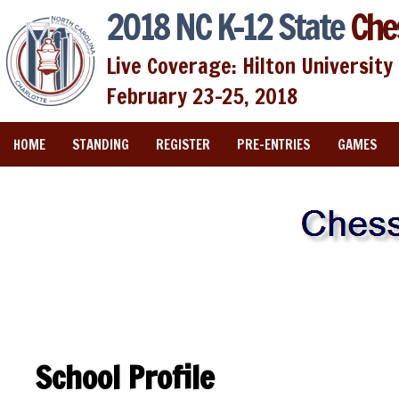
2018 NC K-12 State
Che
Live Coverage: Hilton University 
February 23-25, 2018
HOME
STANDING
REGISTER
PRE-ENTRIES
GAMES
School Profile