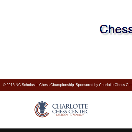
© 2018 NC Scholastic Chess Championship. Sponsored by Charlotte Chess Cen