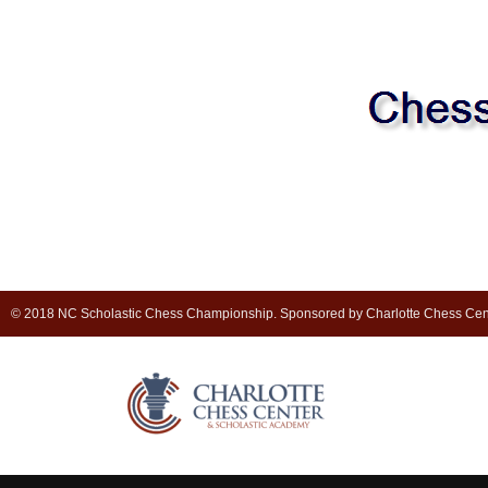
© 2018 NC Scholastic Chess Championship. Sponsored by Charlotte Chess Cen