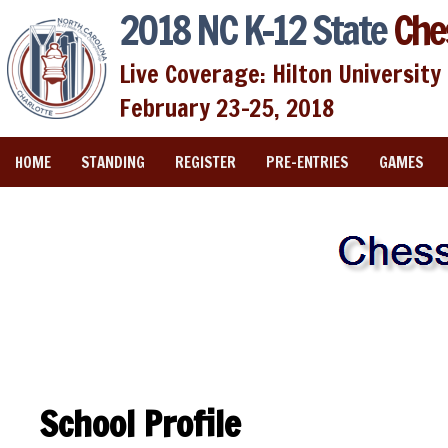
2018 NC K-12 State
Che
Live Coverage: Hilton University 
February 23-25, 2018
HOME
STANDING
REGISTER
PRE-ENTRIES
GAMES
School Profile