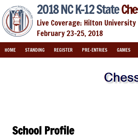
2018 NC K-12 State
Che
Live Coverage: Hilton University 
February 23-25, 2018
HOME
STANDING
REGISTER
PRE-ENTRIES
GAMES
School Profile