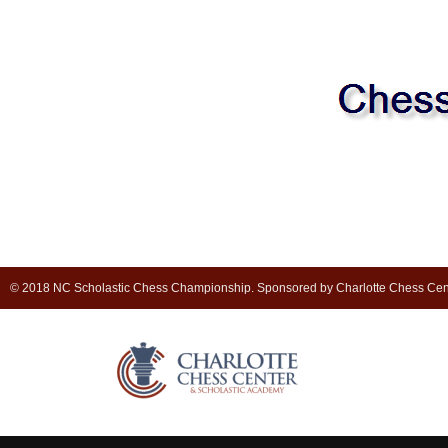
© 2018 NC Scholastic Chess Championship. Sponsored by Charlotte Chess Cen