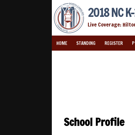
2018 NC K-
Live Coverage: Hilto
HOME
STANDING
REGISTER
P
School Profile