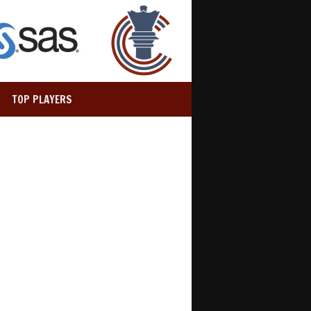
TOP PLAYERS