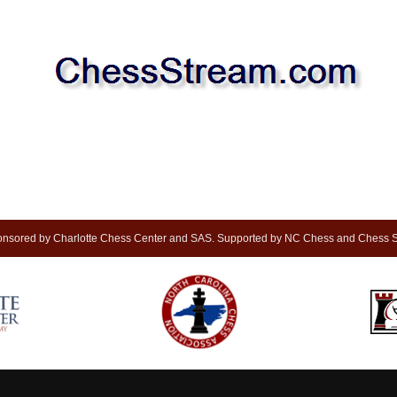
nsored by Charlotte Chess Center and SAS. Supported by NC Chess and Chess S