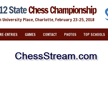
12 State
Chess Championship
n University Place, Charlotte, February 23-25, 2018
RE-ENTRIES
GAMES
CONTACT
PHOTOS
TOP SCHOOLS