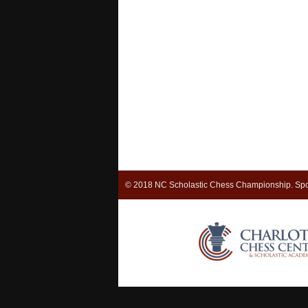
© 2018 NC Scholastic Chess Championship. Spo