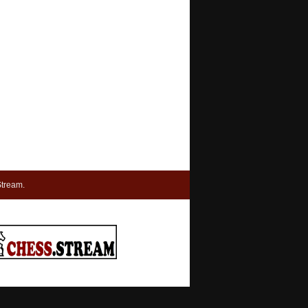
tream.