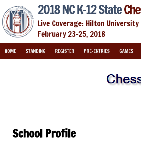
2018 NC K-12 State
Che
Live Coverage: Hilton University 
February 23-25, 2018
HOME
STANDING
REGISTER
PRE-ENTRIES
GAMES
School Profile