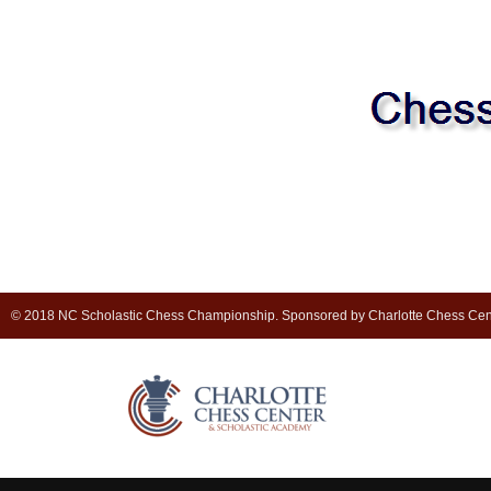
© 2018 NC Scholastic Chess Championship. Sponsored by Charlotte Chess Cen