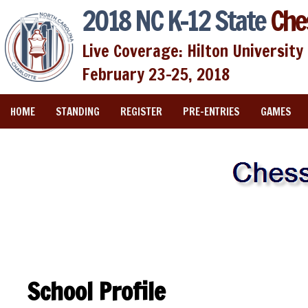
2018 NC K-12 State
Che
Live Coverage: Hilton University 
February 23-25, 2018
HOME
STANDING
REGISTER
PRE-ENTRIES
GAMES
School Profile