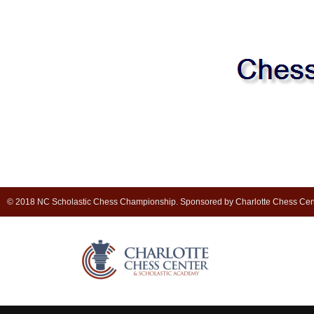
© 2018 NC Scholastic Chess Championship. Sponsored by Charlotte Chess Cen