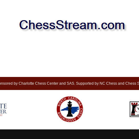
nsored by Charlotte Chess Center and SAS. Supported by NC Chess and Chess S