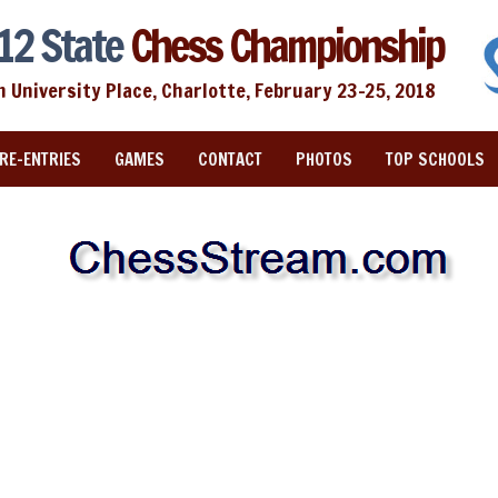
12 State
Chess Championship
n University Place, Charlotte, February 23-25, 2018
RE-ENTRIES
GAMES
CONTACT
PHOTOS
TOP SCHOOLS