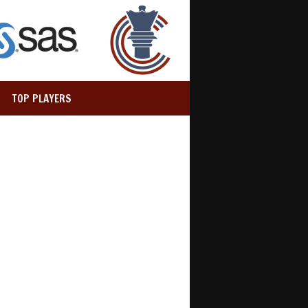
TOP PLAYERS