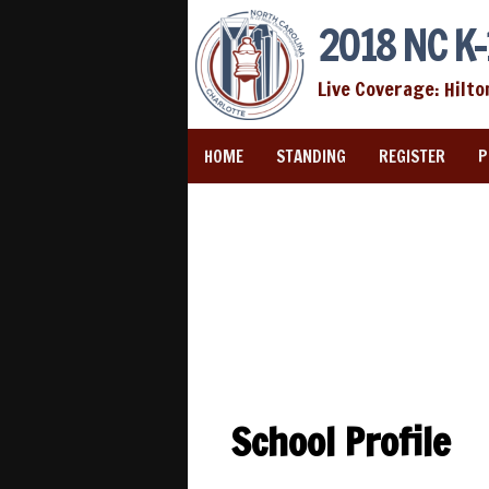
2018 NC K-
Live Coverage: Hilto
HOME
STANDING
REGISTER
P
School Profile