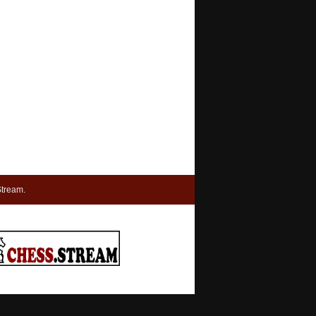
tream.