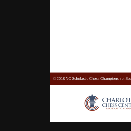
© 2018 NC Scholastic Chess Championship. Spo