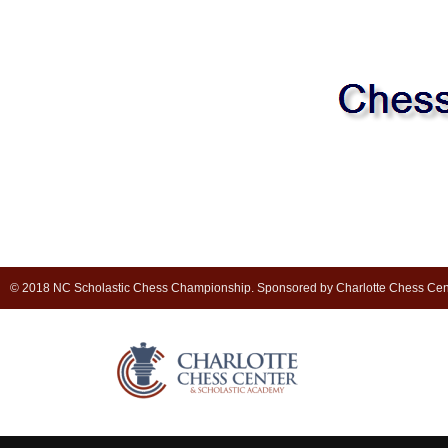
© 2018 NC Scholastic Chess Championship. Sponsored by Charlotte Chess Cen