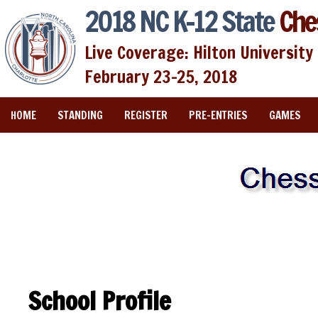
2018 NC K-12 State
Che
Live Coverage: Hilton University 
February 23-25, 2018
HOME
STANDING
REGISTER
PRE-ENTRIES
GAMES
School Profile