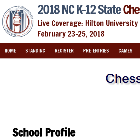
2018 NC K-12 State
Che
Live Coverage: Hilton University 
February 23-25, 2018
HOME
STANDING
REGISTER
PRE-ENTRIES
GAMES
School Profile