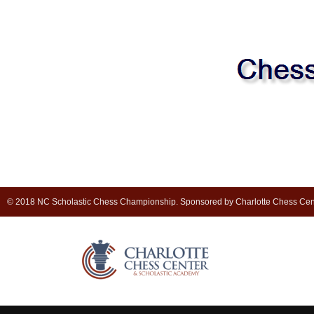
© 2018 NC Scholastic Chess Championship. Sponsored by Charlotte Chess Cen