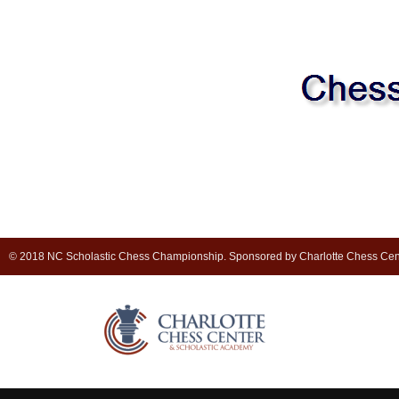
© 2018 NC Scholastic Chess Championship. Sponsored by Charlotte Chess Cen