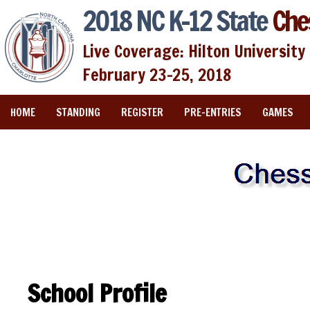
2018 NC K-12 State
Che
Live Coverage: Hilton University 
February 23-25, 2018
HOME
STANDING
REGISTER
PRE-ENTRIES
GAMES
School Profile