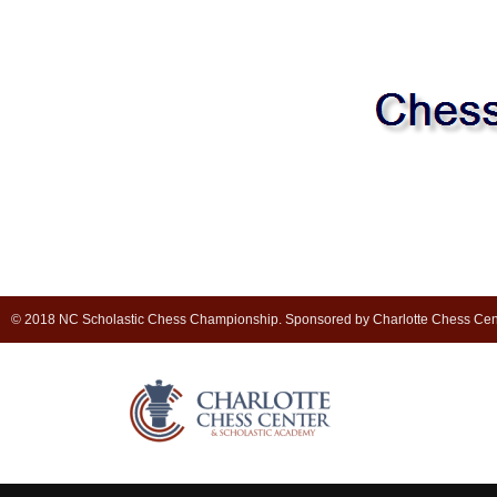
© 2018 NC Scholastic Chess Championship. Sponsored by Charlotte Chess Cen