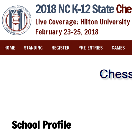
2018 NC K-12 State
Che
Live Coverage: Hilton University 
February 23-25, 2018
HOME
STANDING
REGISTER
PRE-ENTRIES
GAMES
School Profile