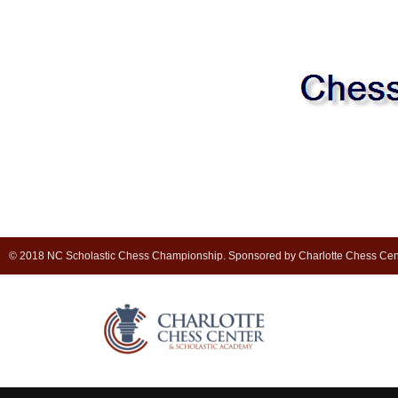
© 2018 NC Scholastic Chess Championship. Sponsored by Charlotte Chess Cen