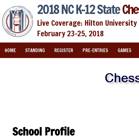
2018 NC K-12 State
Che
Live Coverage: Hilton University 
February 23-25, 2018
HOME
STANDING
REGISTER
PRE-ENTRIES
GAMES
School Profile