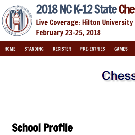
2018 NC K-12 State
Che
Live Coverage: Hilton University 
February 23-25, 2018
HOME
STANDING
REGISTER
PRE-ENTRIES
GAMES
School Profile