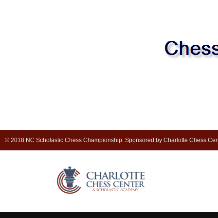
© 2018 NC Scholastic Chess Championship. Sponsored by Charlotte Chess Cen