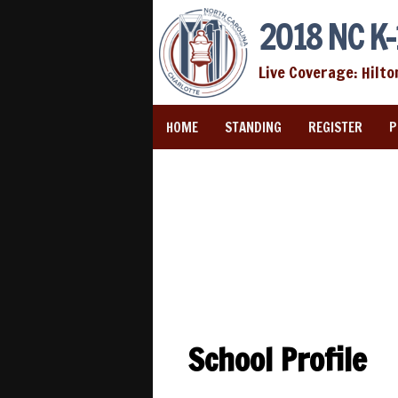
2018 NC K-
Live Coverage: Hilto
HOME
STANDING
REGISTER
P
School Profile