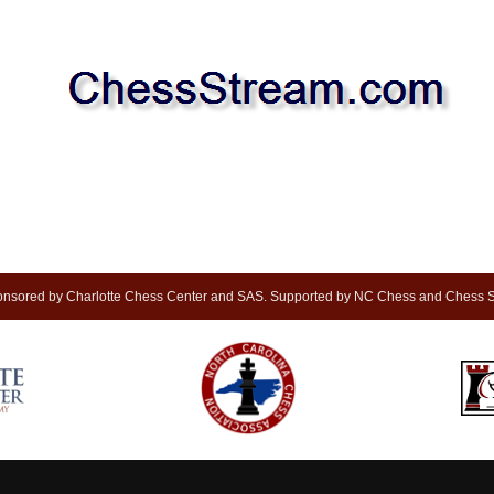
nsored by Charlotte Chess Center and SAS. Supported by NC Chess and Chess S