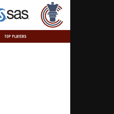
TOP PLAYERS