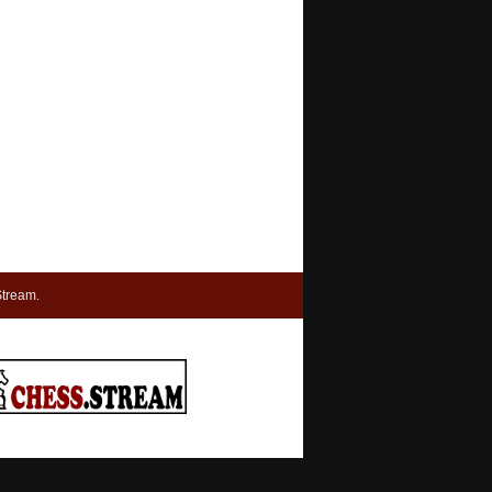
tream.