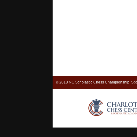
© 2018 NC Scholastic Chess Championship. Spo