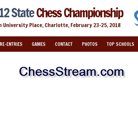
12 State
Chess Championship
n University Place, Charlotte, February 23-25, 2018
RE-ENTRIES
GAMES
CONTACT
PHOTOS
TOP SCHOOLS