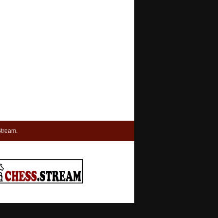
tream.