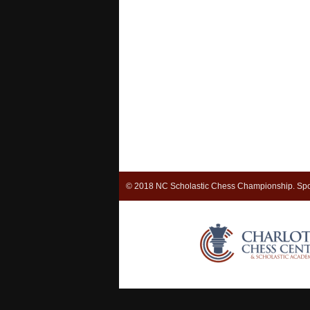
© 2018 NC Scholastic Chess Championship. Spo