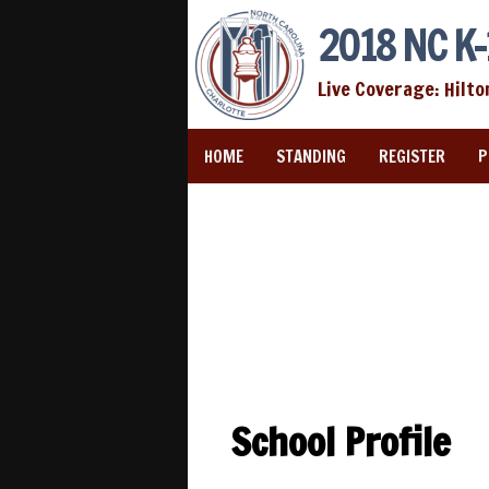
2018 NC K-
Live Coverage: Hilto
HOME
STANDING
REGISTER
P
School Profile