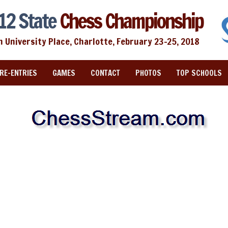
12 State
Chess Championship
n University Place, Charlotte, February 23-25, 2018
RE-ENTRIES
GAMES
CONTACT
PHOTOS
TOP SCHOOLS