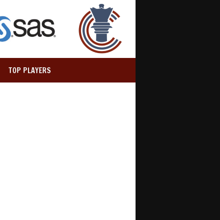
TOP PLAYERS