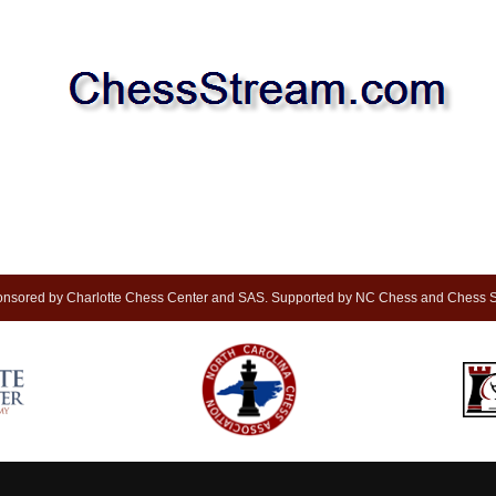
nsored by Charlotte Chess Center and SAS. Supported by NC Chess and Chess S