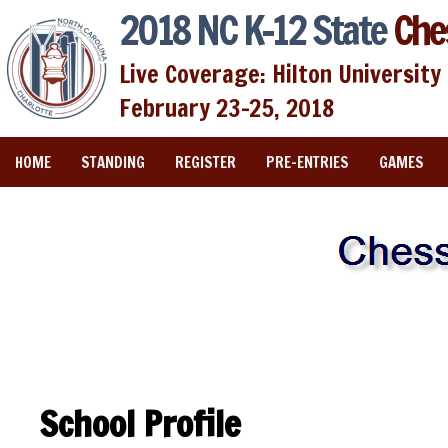
2018 NC K-12 State
Che
Live Coverage: Hilton University 
February 23-25, 2018
HOME
STANDING
REGISTER
PRE-ENTRIES
GAMES
School Profile