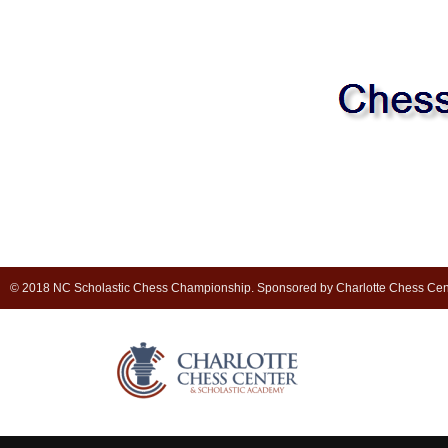
© 2018 NC Scholastic Chess Championship. Sponsored by Charlotte Chess Cen