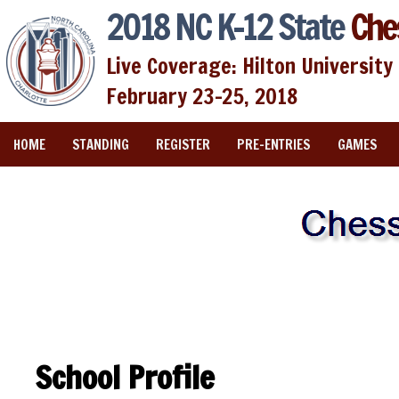
2018 NC K-12 State
Che
Live Coverage: Hilton University 
February 23-25, 2018
HOME
STANDING
REGISTER
PRE-ENTRIES
GAMES
School Profile