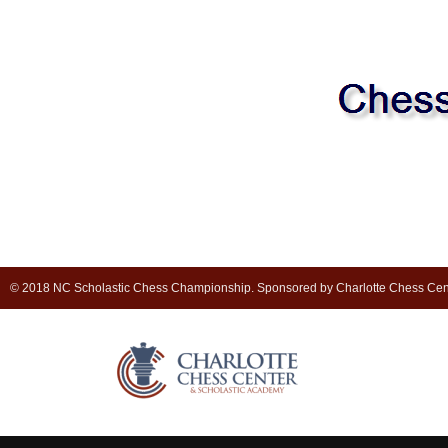
© 2018 NC Scholastic Chess Championship. Sponsored by Charlotte Chess Cen