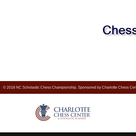
© 2018 NC Scholastic Chess Championship. Sponsored by Charlotte Chess Cen