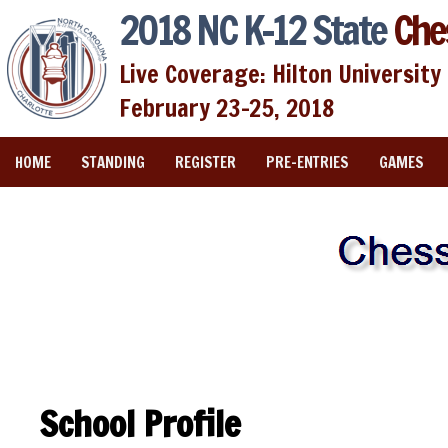
2018 NC K-12 State
Che
Live Coverage: Hilton University 
February 23-25, 2018
HOME
STANDING
REGISTER
PRE-ENTRIES
GAMES
School Profile