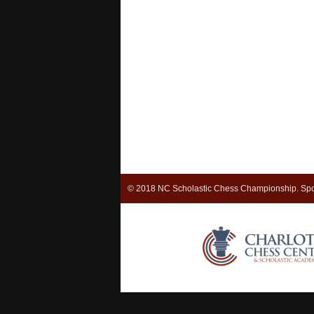
© 2018 NC Scholastic Chess Championship. Spo