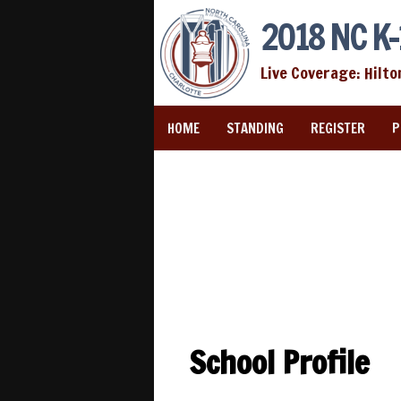
2018 NC K-
Live Coverage: Hilto
HOME
STANDING
REGISTER
P
School Profile