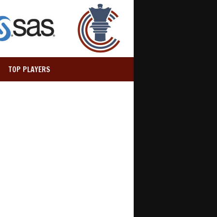
TOP PLAYERS