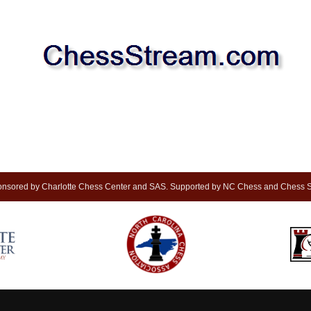
nsored by Charlotte Chess Center and SAS. Supported by NC Chess and Chess S