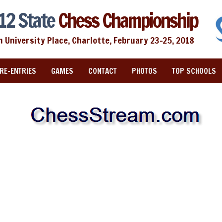
12 State
Chess Championship
n University Place, Charlotte, February 23-25, 2018
RE-ENTRIES
GAMES
CONTACT
PHOTOS
TOP SCHOOLS