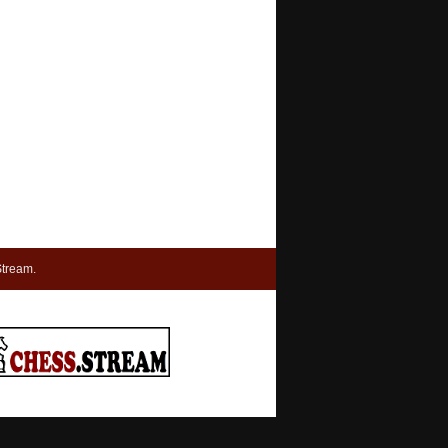
tream.