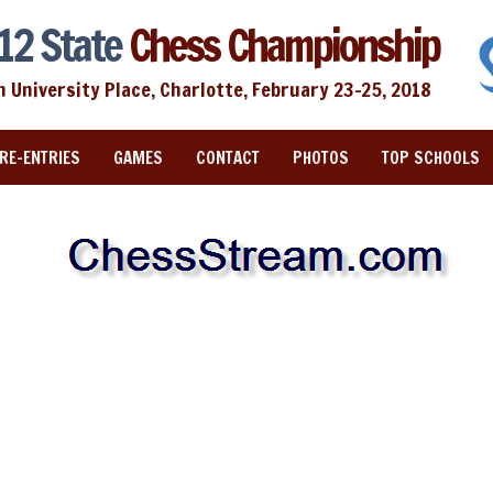
12 State
Chess Championship
n University Place, Charlotte, February 23-25, 2018
RE-ENTRIES
GAMES
CONTACT
PHOTOS
TOP SCHOOLS