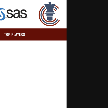
TOP PLAYERS