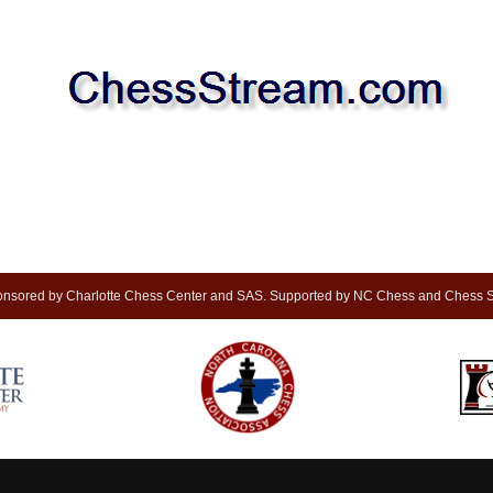
nsored by Charlotte Chess Center and SAS. Supported by NC Chess and Chess S