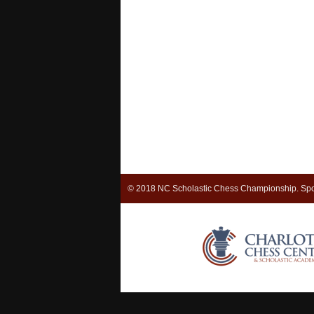
© 2018 NC Scholastic Chess Championship. Spo