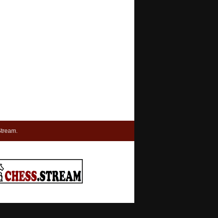
tream.