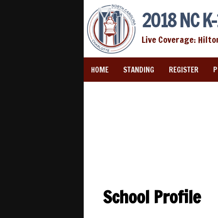
2018 NC K-
Live Coverage: Hilto
HOME
STANDING
REGISTER
P
School Profile