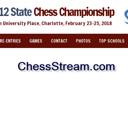
12 State
Chess Championship
n University Place, Charlotte, February 23-25, 2018
RE-ENTRIES
GAMES
CONTACT
PHOTOS
TOP SCHOOLS