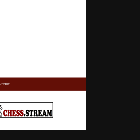
tream.