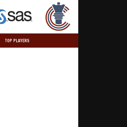
TOP PLAYERS