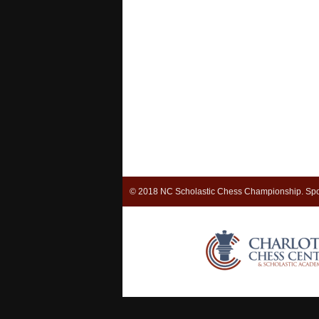
© 2018 NC Scholastic Chess Championship. Spo