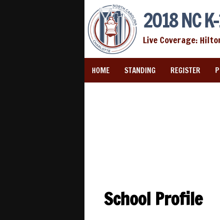
2018 NC K-
Live Coverage: Hilto
HOME
STANDING
REGISTER
P
School Profile