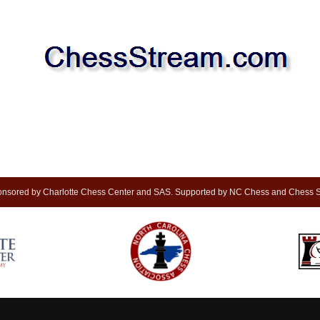
nsored by Charlotte Chess Center and SAS. Supported by NC Chess and Chess S